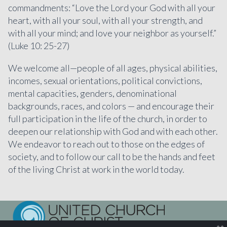
commandments: “Love the Lord your God with all your
heart, with all your soul, with all your strength, and
with all your mind; and love your neighbor as yourself.”
(Luke 10: 25-27)
We welcome all—people of all ages, physical abilities,
incomes, sexual orientations, political convictions,
mental capacities, genders, denominational
backgrounds, races, and colors — and encourage their
full participation in the life of the church, in order to
deepen our relationship with God and with each other.
We endeavor to reach out to those on the edges of
society, and to follow our call to be the hands and feet
of the living Christ at work in the world today.