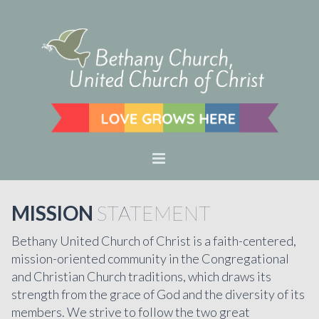
MISSION
STATEMENT
Bethany United Church of Christ is a faith-centered,
mission-oriented community in the Congregational
and Christian Church traditions, which draws its
strength from the grace of God and the diversity of its
members. We strive to follow the two great